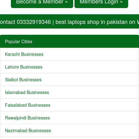
Become a Member »
Members Login »
ontact 03332919346 | best laptops shop in pakistan on
Popular Cities
Karachi Businesses
Lahore Businesses
Sialkot Businesses
Islamabad Businesses
Faisalabad Businesses
Rawalpindi Businesses
Nazimabad Businesses