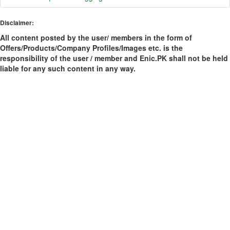
Disclaimer:
All content posted by the user/ members in the form of
Offers/Products/Company Profiles/Images etc. is the
responsibility of the user / member and Enic.PK shall not be held
liable for any such content in any way.