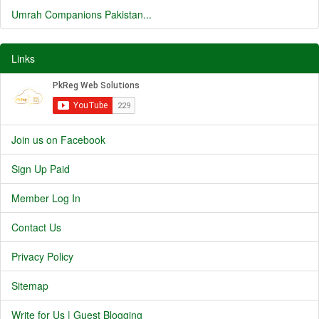
Umrah Companions Pakistan...
Links
Join us on Facebook
Sign Up Paid
Member Log In
Contact Us
Privacy Policy
Sitemap
Write for Us | Guest Blogging