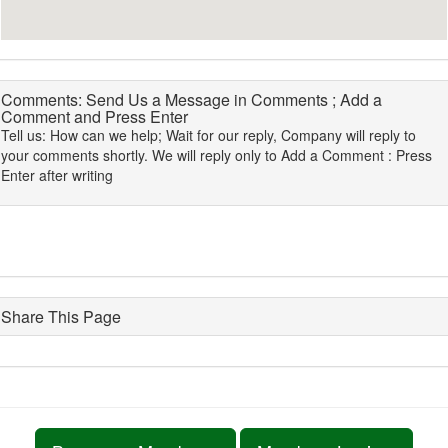
Comments: Send Us a Message in Comments ; Add a
Comment and Press Enter
Tell us: How can we help; Wait for our reply, Company will reply to
your comments shortly. We will reply only to Add a Comment : Press
Enter after writing
Share This Page