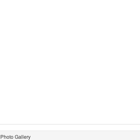
Photo Gallery