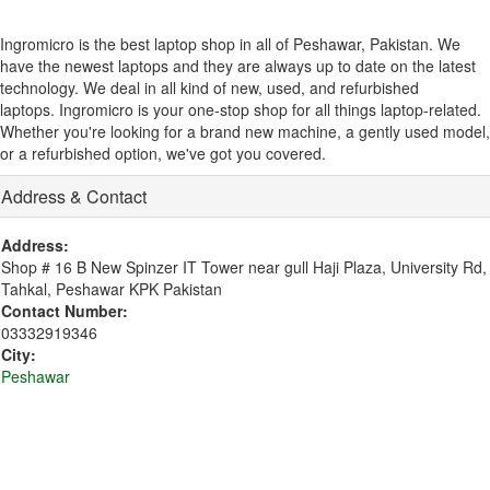
Ingromicro is the best laptop shop in all of Peshawar, Pakistan. We
have the newest laptops and they are always up to date on the latest
technology.
We deal in all kind of new, used, and refurbished
laptops. Ingromicro is your one-stop shop for all things laptop-related.
Whether you're looking for a brand new machine, a gently used model,
or a refurbished option, we've got you covered.
Address & Contact
Address:
Shop # 16 B New Spinzer IT Tower near gull Haji Plaza, University Rd,
Tahkal, Peshawar KPK Pakistan
Contact Number:
03332919346
City:
Peshawar