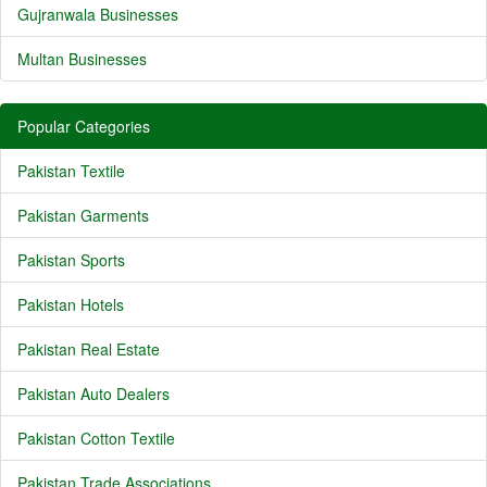
Gujranwala Businesses
Multan Businesses
Popular Categories
Pakistan Textile
Pakistan Garments
Pakistan Sports
Pakistan Hotels
Pakistan Real Estate
Pakistan Auto Dealers
Pakistan Cotton Textile
Pakistan Trade Associations