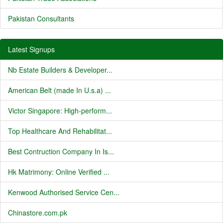
Pakistan Consultants
Latest Signups
Nb Estate Builders & Developer...
American Belt (made In U.s.a) ...
Victor Singapore: High-perform...
Top Healthcare And Rehabilitat...
Best Contruction Company In Is...
Hk Matrimony: Online Verified ...
Kenwood Authorised Service Cen...
Chinastore.com.pk