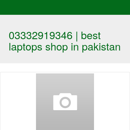
03332919346 | best
laptops shop in pakistan