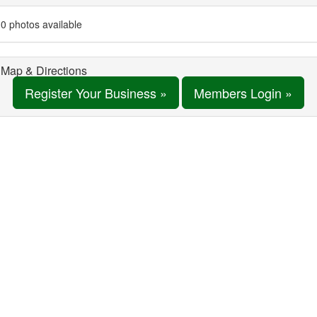
0 photos available
Map & Directions
Register Your Business »
Members Login »